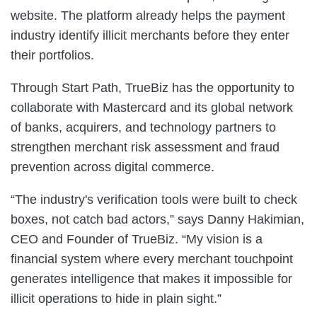
website. The platform already helps the payment
industry identify illicit merchants before they enter
their portfolios.
Through Start Path, TrueBiz has the opportunity to
collaborate with Mastercard and its global network
of banks, acquirers, and technology partners to
strengthen merchant risk assessment and fraud
prevention across digital commerce.
“The industry's verification tools were built to check
boxes, not catch bad actors,” says Danny Hakimian,
CEO and Founder of TrueBiz. “My vision is a
financial system where every merchant touchpoint
generates intelligence that makes it impossible for
illicit operations to hide in plain sight.”