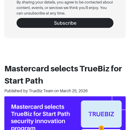
By sharing your details, you agree to be contacted about
content, events, or services we think you'll enjoy. You
can unsubscribe at any time.
Subscribe
Mastercard selects TrueBiz for
Start Path
Published by TrueBiz Team on
March 25, 2026