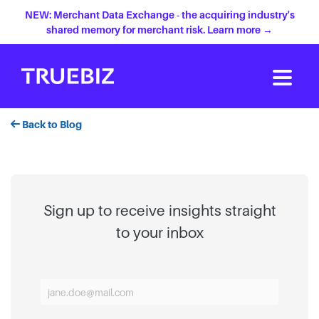
NEW: Merchant Data Exchange - the acquiring industry's
shared memory for merchant risk. Learn more →
Back to Blog
Sign up to receive insights straight
to your inbox