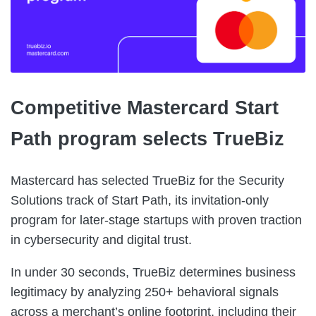
Competitive Mastercard Start
Path program selects TrueBiz
Mastercard has selected TrueBiz for the Security
Solutions track of Start Path, its invitation-only
program for later-stage startups with proven traction
in cybersecurity and digital trust.
In under 30 seconds, TrueBiz determines business
legitimacy by analyzing 250+ behavioral signals
across a merchant’s online footprint, including their