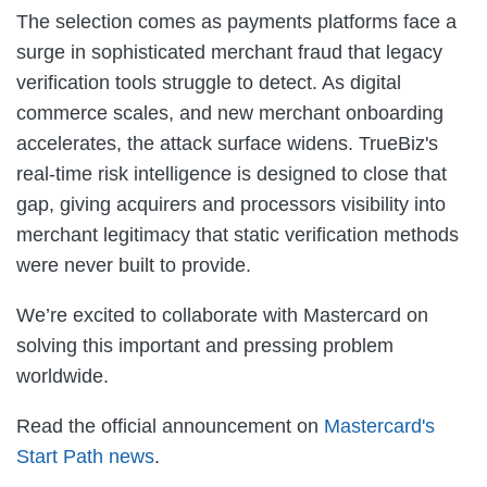
The selection comes as payments platforms face a
surge in sophisticated merchant fraud that legacy
verification tools struggle to detect. As digital
commerce scales, and new merchant onboarding
accelerates, the attack surface widens. TrueBiz's
real-time risk intelligence is designed to close that
gap, giving acquirers and processors visibility into
merchant legitimacy that static verification methods
were never built to provide.
We’re excited to collaborate with Mastercard on
solving this important and pressing problem
worldwide.
Read the official announcement on
Mastercard's
Start Path news
.