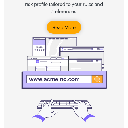
risk profile tailored to your rules and
preferences.
Read More