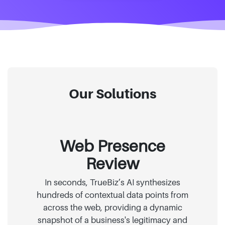
Our Solutions
Web Presence
Review
In seconds, TrueBiz’s AI synthesizes
hundreds of contextual data points from
across the web, providing a dynamic
snapshot of a business's legitimacy and