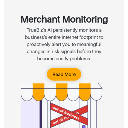
Merchant Monitoring
TrueBiz’s AI persistently monitors a
business's entire internet footprint to
proactively alert you to meaningful
changes in risk signals before they
become costly problems.
Read More