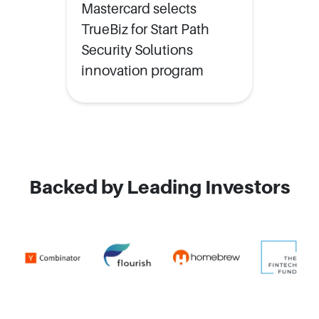
Mastercard selects
TrueBiz for Start Path
Security Solutions
innovation program
Backed by Leading Investors