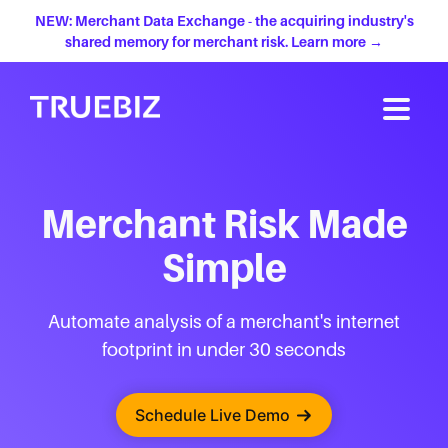
NEW: Merchant Data Exchange - the acquiring industry's
shared memory for merchant risk. Learn more →
Merchant Risk Made
Simple
Automate analysis of a merchant's internet
footprint in under 30 seconds
Schedule Live Demo