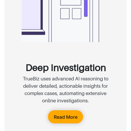
Deep Investigation
TrueBiz uses advanced AI reasoning to
deliver detailed, actionable insights for
complex cases, automating extensive
online investigations.
Read More