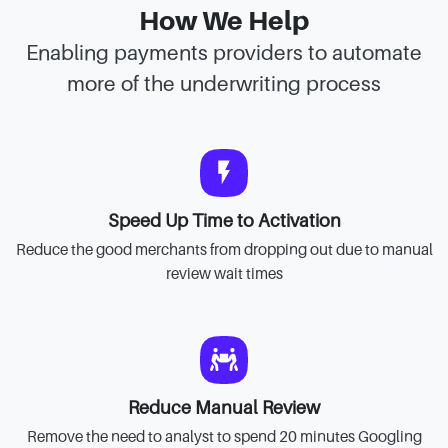
How We Help
Enabling payments providers to automate
more of the underwriting process
Speed Up Time to Activation
Reduce the good merchants from dropping out due to manual
review wait times
Reduce Manual Review
Remove the need to analyst to spend 20 minutes Googling