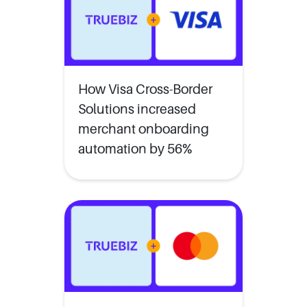
How Visa Cross-Border
Solutions increased
merchant onboarding
automation by 56%