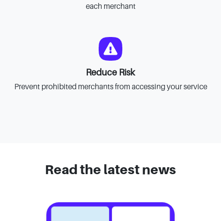
each merchant
Reduce Risk
Prevent prohibited merchants from accessing your service
Read the latest news