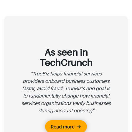
As seen in
TechCrunch
"TrueBiz helps financial services
providers onboard business customers
faster, avoid fraud. TrueBiz’s end goal is
to fundamentally change how financial
services organizations verify businesses
during account opening"
Read more