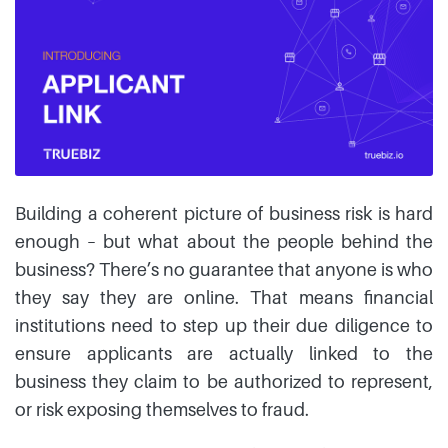
Building a coherent picture of business risk is hard
enough – but what about the people behind the
business? There’s no guarantee that anyone is who
they say they are online. That means financial
institutions need to step up their due diligence to
ensure applicants are actually linked to the
business they claim to be authorized to represent,
or risk exposing themselves to fraud.