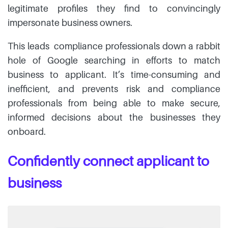
legitimate profiles they find to convincingly
impersonate business owners.
This leads compliance professionals down a rabbit
hole of Google searching in efforts to match
business to applicant. It’s time-consuming and
inefficient, and prevents risk and compliance
professionals from being able to make secure,
informed decisions about the businesses they
onboard.
Confidently connect applicant to
business