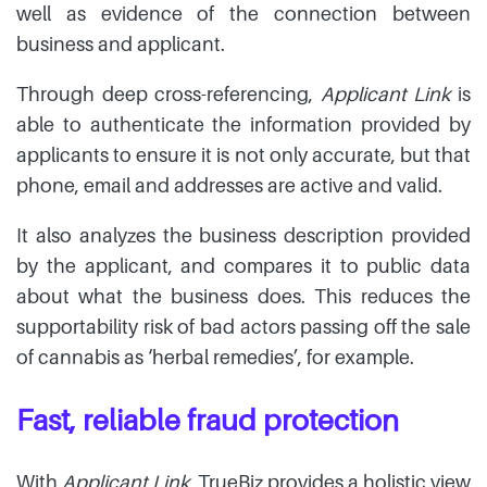
well as evidence of the connection between
business and applicant.
Through deep cross-referencing,
Applicant Link
is
able to authenticate the information provided by
applicants to ensure it is not only accurate, but that
phone, email and addresses are active and valid.
It also analyzes the business description provided
by the applicant, and compares it to public data
about what the business does. This reduces the
supportability risk of bad actors passing off the sale
of cannabis as ‘herbal remedies’, for example.
Fast, reliable fraud protection
With
Applicant Link
, TrueBiz provides a holistic view