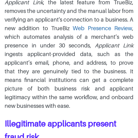
Applicant Link
, the latest feature from TrueBiz,
removes the uncertainty and the manual labor from
verifying an applicant's connection to a business. A
new addition to TrueBiz
Web Presence Review
,
which automates analysis of a merchant’s web
presence in under 30 seconds,
Applicant Link
ingests applicant-provided data, such as the
applicant’s email, phone, and address, to prove
that they are genuinely tied to the business. It
means financial institutions can get a complete
picture of both business risk and applicant
legitimacy within the same workflow, and onboard
new businesses with ease.
Illegitimate applicants present
fraud risk