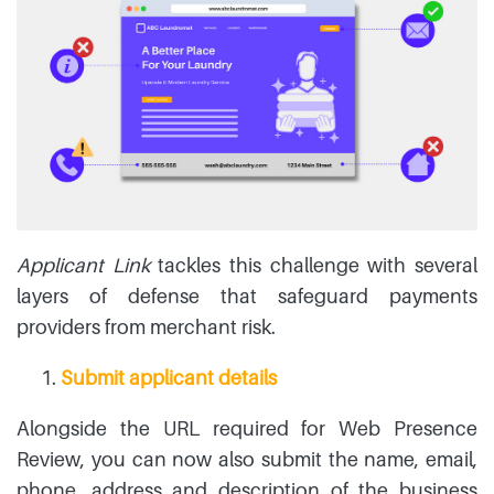
Applicant Link
tackles this challenge with several
layers of defense that safeguard payments
providers from merchant risk.
Submit applicant details
Alongside the URL required for Web Presence
Review, you can now also submit the name, email,
phone, address and description of the business