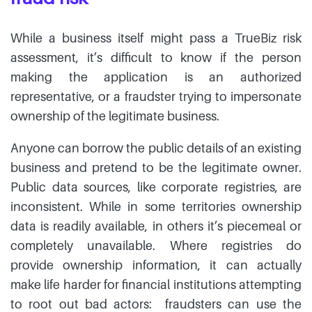
While a business itself might pass a TrueBiz risk
assessment, it’s difficult to know if the person
making the application is an authorized
representative, or a fraudster trying to impersonate
ownership of the legitimate business.
Anyone can borrow the public details of an existing
business and pretend to be the legitimate owner.
Public data sources, like corporate registries, are
inconsistent. While in some territories ownership
data is readily available, in others it’s piecemeal or
completely unavailable. Where registries do
provide ownership information, it can actually
make life harder for financial institutions attempting
to root out bad actors: fraudsters can use the