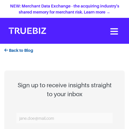
NEW: Merchant Data Exchange - the acquiring industry's
shared memory for merchant risk. Learn more →
Back to Blog
Sign up to receive insights straight
to your inbox