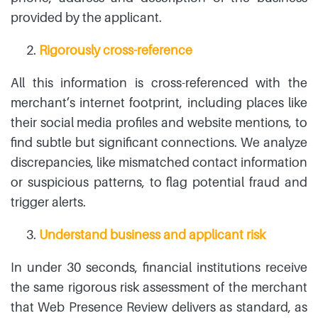
provided by the applicant.
Rigorously cross-reference
All this information is cross-referenced with the
merchant’s internet footprint, including places like
their social media profiles and website mentions, to
find subtle but significant connections. We analyze
discrepancies, like mismatched contact information
or suspicious patterns, to flag potential fraud and
trigger alerts.
Understand business and applicant risk
In under 30 seconds, financial institutions receive
the same rigorous risk assessment of the merchant
that Web Presence Review delivers as standard, as