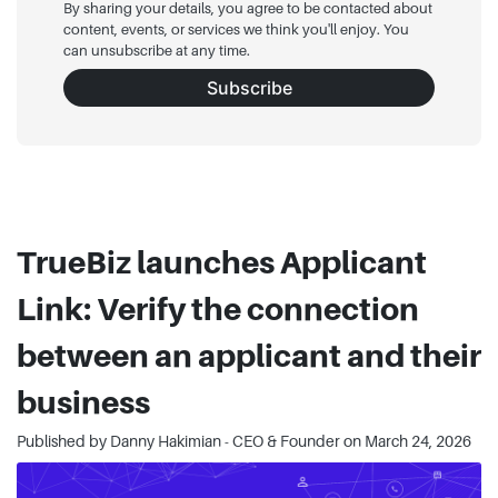
By sharing your details, you agree to be contacted about
content, events, or services we think you'll enjoy. You
can unsubscribe at any time.
Subscribe
TrueBiz launches Applicant
Link: Verify the connection
between an applicant and their
business
Published by Danny Hakimian - CEO & Founder on
March 24, 2026